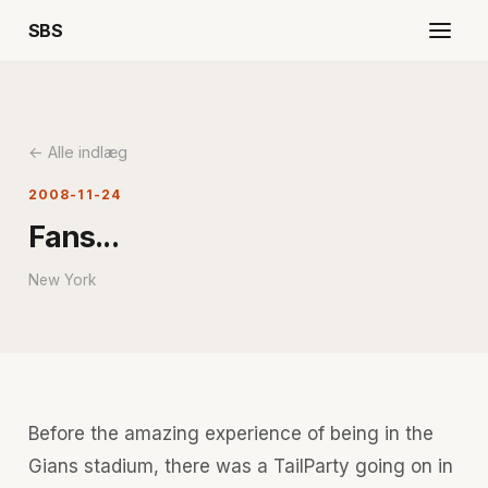
SBS
← Alle indlæg
2008-11-24
Fans...
New York
Before the amazing experience of being in the
Gians stadium, there was a TailParty going on in