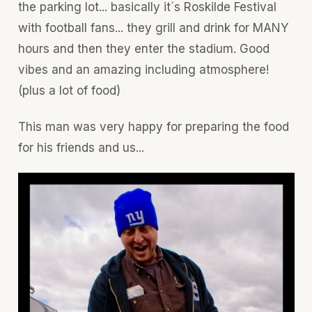
the parking lot... basically it´s Roskilde Festival
with football fans... they grill and drink for MANY
hours and then they enter the stadium. Good
vibes and an amazing including atmosphere!
(plus a lot of food)
This man was very happy for preparing the food
for his friends and us...