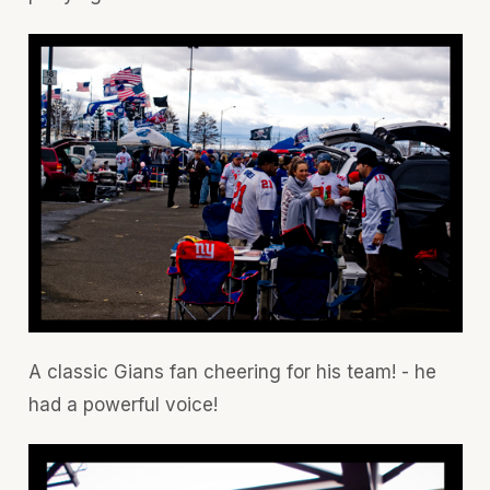
A classic Gians fan cheering for his team! - he
had a powerful voice!