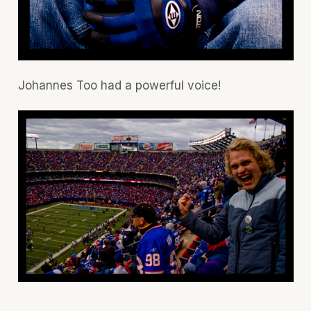
Johannes Too had a powerful voice!