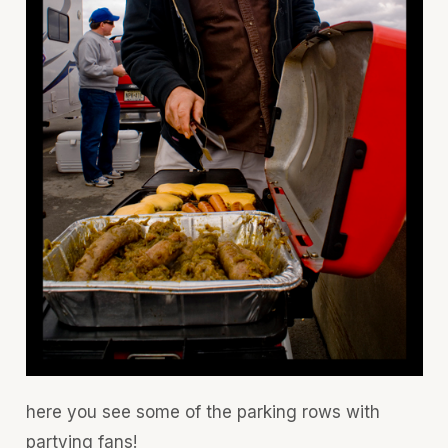
here you see some of the parking rows with
partying fans!