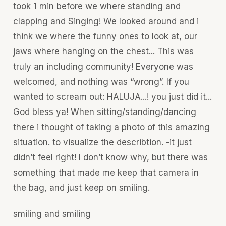
took 1 min before we where standing and
clapping and Singing! We looked around and i
think we where the funny ones to look at, our
jaws where hanging on the chest... This was
truly an including community! Everyone was
welcomed, and nothing was “wrong”. If you
wanted to scream out: HALUJA...! you just did it...
God bless ya! When sitting/standing/dancing
there i thought of taking a photo of this amazing
situation. to visualize the describtion. -it just
didn’t feel right! I don’t know why, but there was
something that made me keep that camera in
the bag, and just keep on smiling.
smiling and smiling