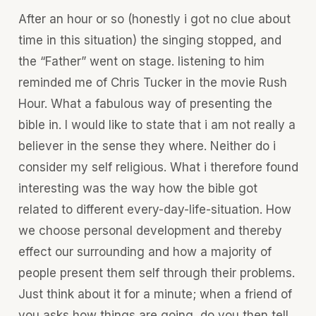
After an hour or so (honestly i got no clue about
time in this situation) the singing stopped, and
the “Father” went on stage. listening to him
reminded me of Chris Tucker in the movie Rush
Hour. What a fabulous way of presenting the
bible in. I would like to state that i am not really a
believer in the sense they where. Neither do i
consider my self religious. What i therefore found
interesting was the way how the bible got
related to different every-day-life-situation. How
we choose personal development and thereby
effect our surrounding and how a majority of
people present them self through their problems.
Just think about it for a minute; when a friend of
you asks how things are going, do you then tell