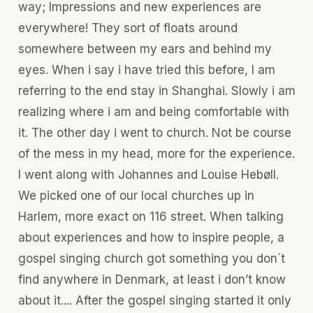
way; Impressions and new experiences are
everywhere! They sort of floats around
somewhere between my ears and behind my
eyes. When i say i have tried this before, I am
referring to the end stay in Shanghai. Slowly i am
realizing where i am and being comfortable with
it. The other day i went to church. Not be course
of the mess in my head, more for the experience.
I went along with Johannes and Louise Hebøll.
We picked one of our local churches up in
Harlem, more exact on 116 street. When talking
about experiences and how to inspire people, a
gospel singing church got something you don´t
find anywhere in Denmark, at least i don’t know
about it.... After the gospel singing started it only