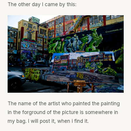
The other day I came by this:
The name of the artist who painted the painting
in the forground of the picture is somewhere in
my bag. I will post it, when i find it.