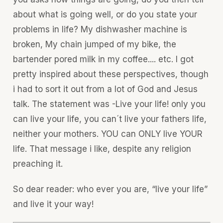
about what is going well, or do you state your
problems in life? My dishwasher machine is
broken, My chain jumped of my bike, the
bartender pored milk in my coffee.... etc. I got
pretty inspired about these perspectives, though
i had to sort it out from a lot of God and Jesus
talk. The statement was -Live your life! only you
can live your life, you can´t live your fathers life,
neither your mothers. YOU can ONLY live YOUR
life. That message i like, despite any religion
preaching it.
So dear reader: who ever you are, “live your life”
and live it your way!