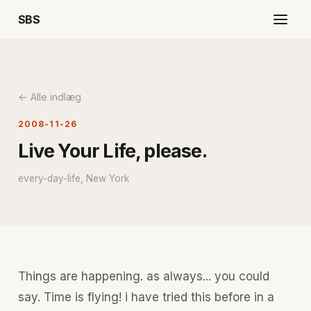
SBS
← Alle indlæg
2008-11-26
Live Your Life, please.
every-day-life, New York
Things are happening. as always... you could
say. Time is flying! i have tried this before in a