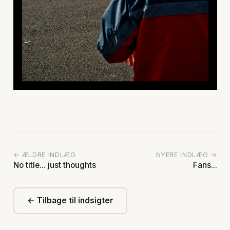
← ÆLDRE INDLÆG
NYERE INDLÆG →
No title... just thoughts
Fans...
← Tilbage til indsigter