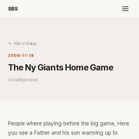
SBS
← Alle indlæg
2008-11-18
The Ny Giants Home Game
Uncategorized
People where playing before the big game, Here
you see a Father and his son warming up to