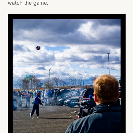
watch the game.