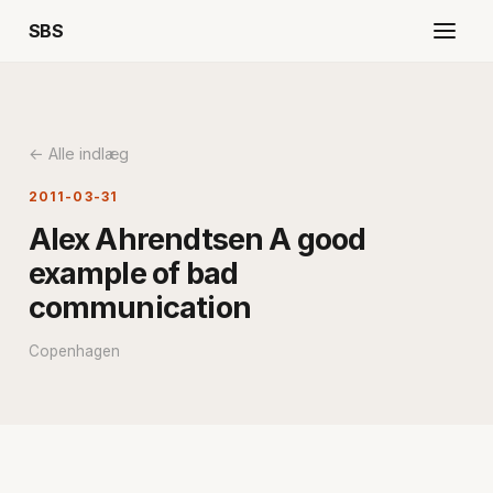
SBS
← Alle indlæg
2011-03-31
Alex Ahrendtsen A good
example of bad
communication
Copenhagen