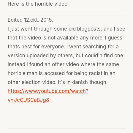
Here is the horrible video:
Edited 12.okt. 2015.
I just went through some old blogposts, and I see
that the video is not available any more. I guess
thats best for everyone. I went searching for a
version uploaded by others, but could'n find one.
Instead I found an other video where the same
horrible man is accused for being racist in an
other election video. It´s in danish though.
https://www.youtube.com/watch?
v=JcCUSCaBJg8