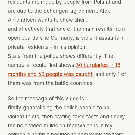
residents are made by people from Poland and
are due to the Schengen-agreement. Alex
Ahrendtsen wants to show short
and effectively that one of the main results from
open boarders to Germany, is violent assaults in
private residents - In his opinion!!
Stats from the police shows differently. The
numbers I could find shows
30 burglaries in 16
months and 50 people was caught!
and only 1 of
them was from the baltic countries.
So the message of this video is
firstly generalising the polish people to be
violent thiefs, then stating false facts and finally
the hole video builds on fear which is in my
opinion a horrible position to communicate from!