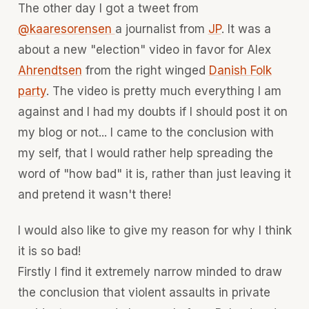
The other day I got a tweet from
@kaaresorensen
a journalist from
JP
. It was a
about a new "election" video in favor for Alex
Ahrendtsen
from the right winged
Danish Folk
party
. The video is pretty much everything I am
against and I had my doubts if I should post it on
my blog or not... I came to the conclusion with
my self, that I would rather help spreading the
word of "how bad" it is, rather than just leaving it
and pretend it wasn't there!
I would also like to give my reason for why I think
it is so bad!
Firstly I find it extremely narrow minded to draw
the conclusion that violent assaults in private