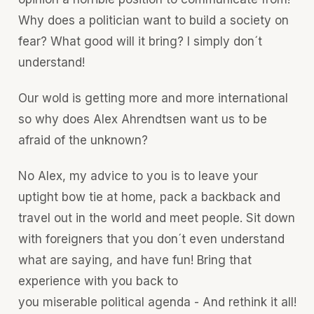
Why does a politician want to build a society on
fear? What good will it bring? I simply don´t
understand!
Our wold is getting more and more international
so why does Alex Ahrendtsen want us to be
afraid of the unknown?
No Alex, my advice to you is to leave your
uptight bow tie at home, pack a backback and
travel out in the world and meet people. Sit down
with foreigners that you don´t even understand
what are saying, and have fun! Bring that
experience with you back to
you miserable political agenda - And rethink it all!