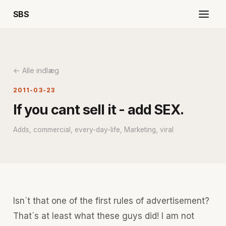
SBS
← Alle indlæg
2011-03-23
If you cant sell it - add SEX.
Adds, commercial, every-day-life, Marketing, viral
Isn´t that one of the first rules of advertisement?
That´s at least what these guys did! I am not