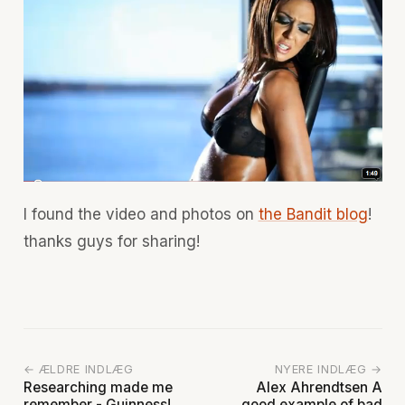
I found the video and photos on
the Bandit blog
!
thanks guys for sharing!
← ÆLDRE INDLÆG
NYERE INDLÆG →
Researching made me
Alex Ahrendtsen A
remember - Guinness!
good example of bad