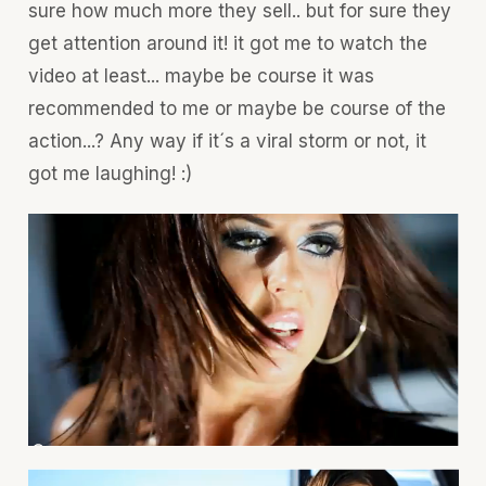
sure how much more they sell.. but for sure they
get attention around it! it got me to watch the
video at least... maybe be course it was
recommended to me or maybe be course of the
action...? Any way if it´s a viral storm or not, it
got me laughing! :)