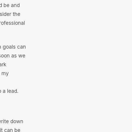
d be and
sider the
rofessional
n goals can
 soon as we
ark
n my
 a lead.
write down
it can be