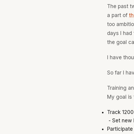
The past tw
a part of
th
too ambitio
days I had 
the goal ca
I have tho
So far I hav
Training a
My goal is 
Track 1200
- Set new P
Participate 