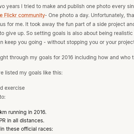
o years I tried to make and publish one photo every sin
e Flickr community
- One photo a day. Unfortunately, th
us for me. It took away the fun part of a side project and
to give up. So setting goals is also about being realistic
n keep you going - without stopping you or your project
ught through my goals for 2016 including how and who t
e listed my goals like this:
nd exercise
to:
km running in 2016.
R in all distances.
in these official races: