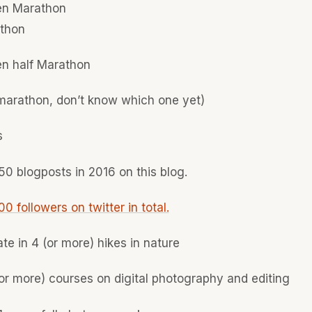
n Marathon
athon
n half Marathon
 marathon, don’t know which one yet)
s
50 blogposts in 2016 on this blog.
0 followers on twitter in total.
ate in 4 (or more) hikes in nature
or more) courses on digital photography and editing