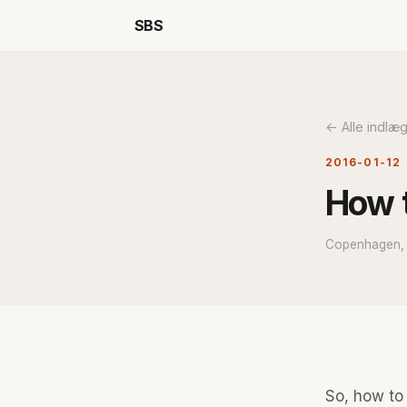
SBS
← Alle indlæ
2016-01-12
How t
Copenhagen, i
So, how to 