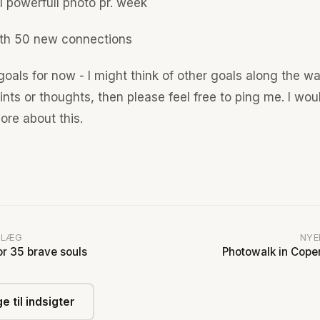
1 powerfull photo pr. week
th 50 new connections
oals for now - I might think of other goals along the wa
nts or thoughts, then please feel free to ping me. I wou
ore about this.
DLÆG
NYE
or 35 brave souls
Photowalk in Cop
e til indsigter