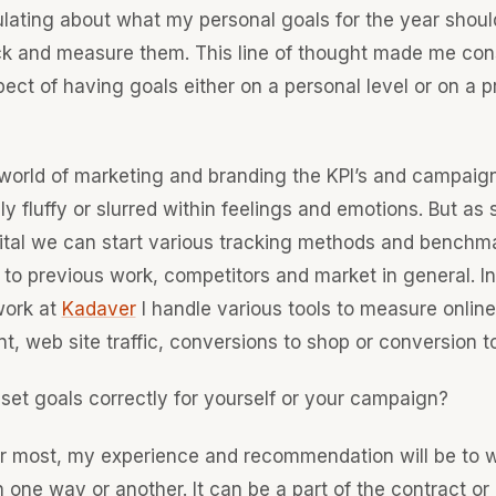
lating about what my personal goals for the year shoul
ck and measure them. This line of thought made me con
ect of having goals either on a personal level or on a p
 world of marketing and branding the KPI’s and campaig
y fluffy or slurred within feelings and emotions. But as
gital we can start various tracking methods and benchm
to previous work, competitors and market in general. I
work at
Kadaver
I handle various tools to measure online
 web site traffic, conversions to shop or conversion to
set goals correctly for yourself or your campaign?
far most, my experience and recommendation will be to 
n one way or another. It can be a part of the contract or 