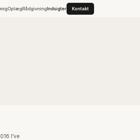
mig
Oplæg
Rådgivning
Indsigter
Kontakt
2016 I’ve