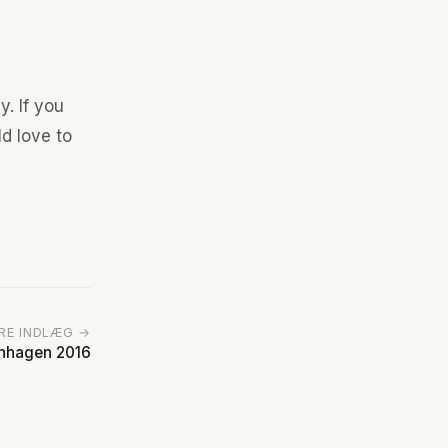
y. If you
ld love to
RE INDLÆG →
enhagen 2016