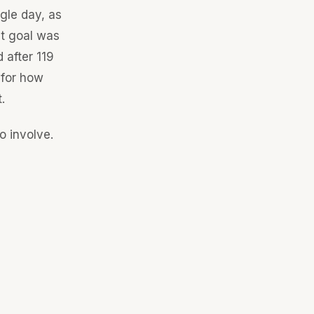
gle day, as
at goal was
 after 119
 for how
.
o involve.