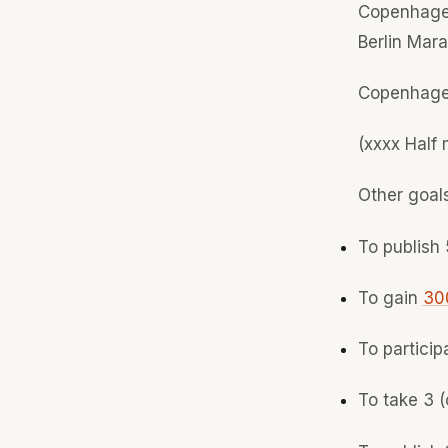
Copenhage
Berlin Mar
Copenhage
(xxxx Half
Other goal
To publish 
To gain
300
To particip
To take 3 (