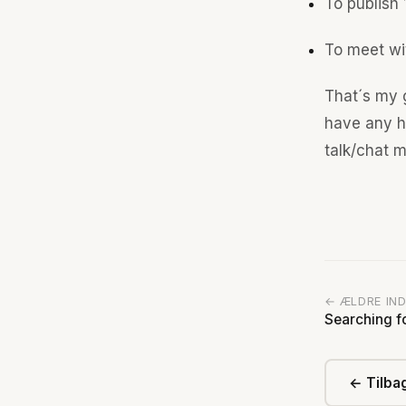
To publish 
To meet wi
That´s my g
have any hi
talk/chat m
← ÆLDRE IN
Searching f
← Tilbag