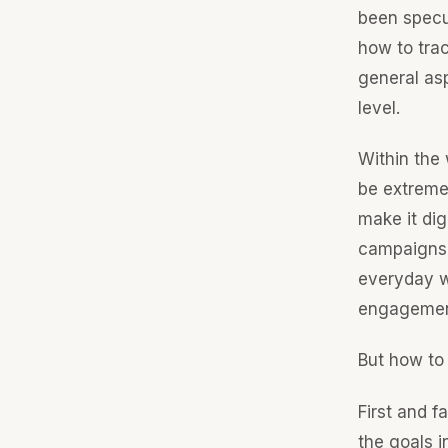
been specu
how to tra
general asp
level.
Within the
be extremel
make it di
campaigns 
everyday 
engagement,
But how to 
First and 
the goals i