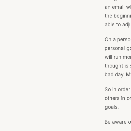
an email wi
the beginni
able to adj
On a person
personal go
will run mo
thought is 
bad day. My
So in order
others in 
goals.
Be aware o