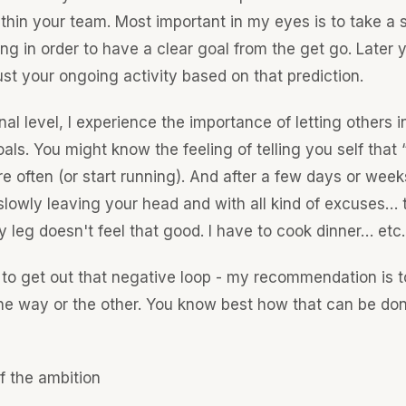
thin your team. Most important in my eyes is to take a 
ng in order to have a clear goal from the get go. Later y
ust your ongoing activity based on that prediction.
al level, I experience the importance of letting others 
als. You might know the feeling of telling you self that “
re often (or start running). And after a few days or week
slowly leaving your head and with all kind of excuses… 
 leg doesn't feel that good. I have to cook dinner… etc.
 to get out that negative loop - my recommendation is t
one way or the other. You know best how that can be don
f the ambition