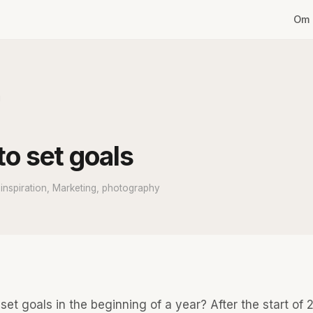
Om 
g
o set goals
nspiration, Marketing, photography
set goals in the beginning of a year? After the start of 