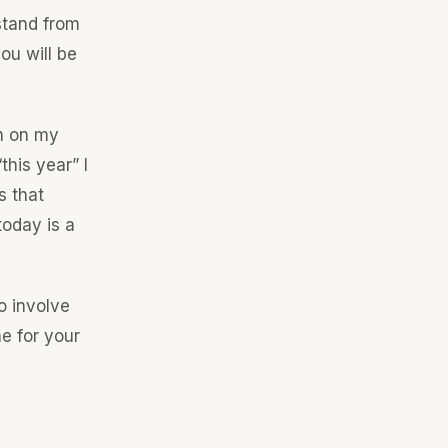
stand from
ou will be
in on my
this year” I
s that
today is a
o involve
e for your