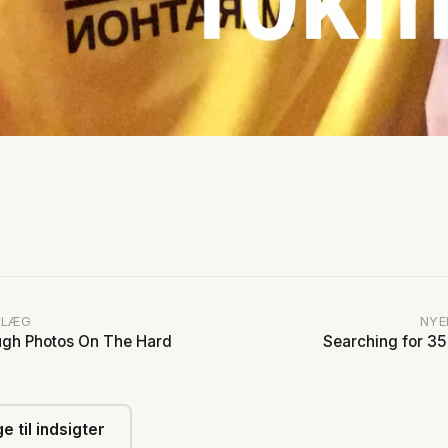
DLÆG
NYE
gh Photos On The Hard
Searching for 35
e til indsigter