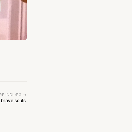
RE INDLÆG →
 brave souls