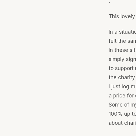
.
This lovely
In a situat
felt the sam
In these si
simply sig
to support 
the charity
I just log
a price for
Some of my 
100% up to
about chari