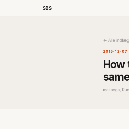
SBS
← Alle indlæ
2015-12-07
How t
same
masanga, Run