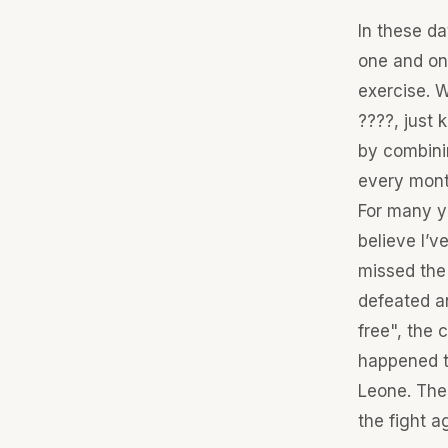
In these da
one and onl
exercise. W
????, just 
by combinin
every mont
For many ye
believe I’v
missed the
defeated an
free", the 
happened t
Leone. The
the fight a