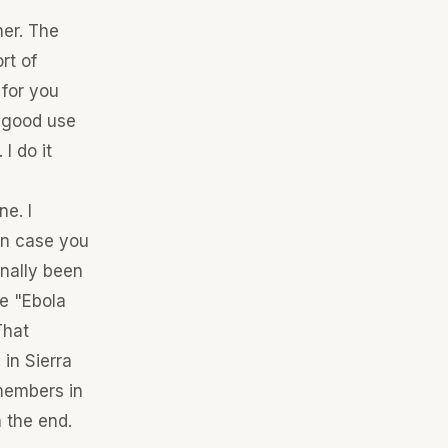
her. The
rt of
 for you
o good use
I do it
e. I
 In case you
nally been
be "Ebola
That
in Sierra
members in
 the end.