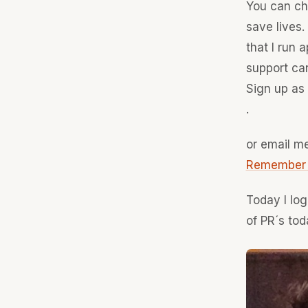
You can cho
save lives.
that I run
support can
Sign up as 
.
or email me
Remember - 
Today I log
of PR´s tod