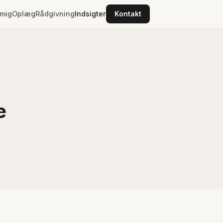
mig
Oplæg
Rådgivning
Indsigter
Kontakt
e