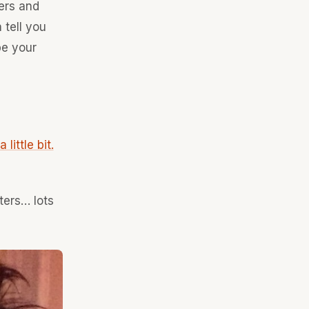
ers and
 tell you
be your
little bit.
ters… lots