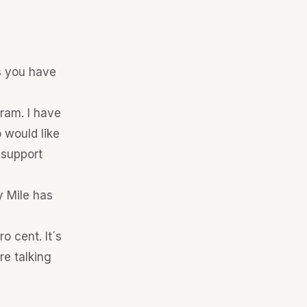
ss you have
gram. I have
 would like
 support
y Mile has
 cent. It´s
e talking