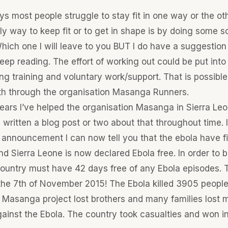
ys most people struggle to stay fit in one way or the ot
y way to keep fit or to get in shape is by doing some so
hich one I will leave to you BUT I do have a suggestion
keep reading. The effort of working out could be put int
g training and voluntary work/support. That is possible. 
h through the organisation Masanga Runners.
ars I’ve helped the organisation Masanga in Sierra Leon
e written a blog post or two about that throughout time.
 announcement I can now tell you that the ebola have fi
d Sierra Leone is now declared Ebola free. In order to 
country must have 42 days free of any Ebola episodes. 
he 7th of November 2015! The Ebola killed 3905 people 
 Masanga project lost brothers and many families lost 
gainst the Ebola. The country took casualties and won in