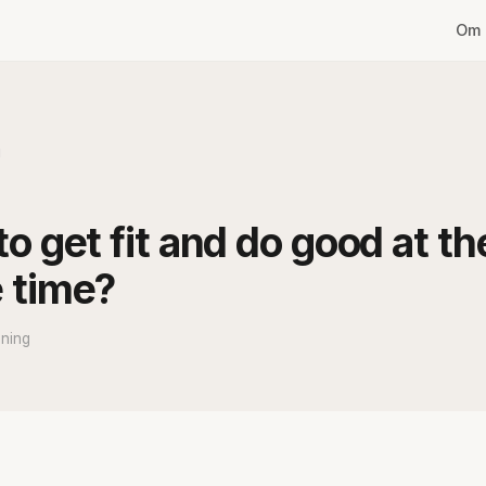
Om 
g
o get fit and do good at th
 time?
ning