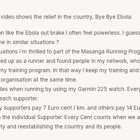
 video shows the relief in the country, Bye Bye Ebola:
ion like the Ebola out brake I often feel powerless. I gue
e in similar situations ?
tuations I´m thrilled to part of the Masanga Running Pro
ned up as a runner and found people in my network, who
my training program. In that way I keep my training and
 organisation at the same time.
 miles when running by using my Garmin 225 watch. Ever
 each supporter.
supporters pay 7 Euro cent / km. and others pay 14 Euro
 the individual Supporter. Every Cent counts when we ar
ty and reestablishing the country and its people.