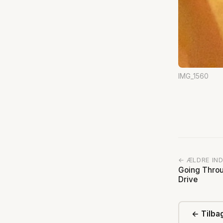
IMG_1560
← ÆLDRE IN
Going Throu
Drive
← Tilbag