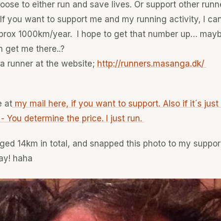
ose to either run and save lives. Or support other runn
 If you want to support me and my running activity, I can
 aprox 1000km/year. I hope to get that number up… may
 get me there..?
a runner at the website;
http://runners.masanga.dk/
 at
my mail here, if you want to support. Also if it´s just a 
You determine the price. I just run.
ged 14km in total, and snapped this photo to my suppor
ay! haha