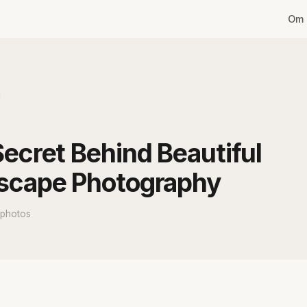
Om 
g
ecret Behind Beautiful
scape Photography
 photos