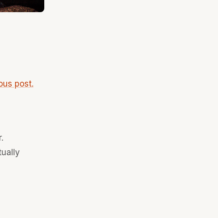
ous post.
.
tually