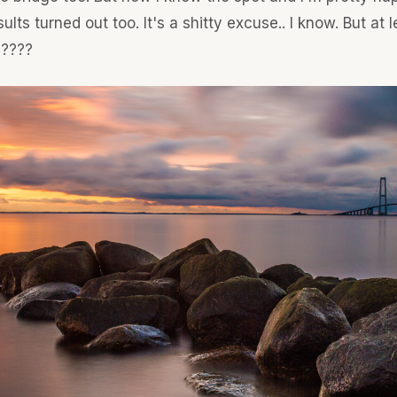
ults turned out too. It's a shitty excuse.. I know. But at l
 ????