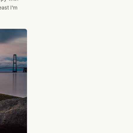
east I'm