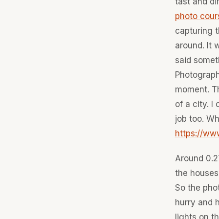
tast and di
photo cour
capturing t
around. It 
said someth
Photography
moment. Th
of a city. 
job too. Wh
https://w
Around 0.27
the houses
So the phot
hurry and h
lights on t