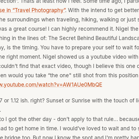
rection”. Thats at least how I feel. Some time ago, I parti
se in “Travel Photography”
. With the intend to get better
he surroundings when traveling, hiking, walking or just s
was a great course! I can highly recommend it. Nigel th
ing in the lines of: The Secret Behind Beautiful Landsc
, is the timing. You have to prepare your self to wait fo
e right moment. Nigel showed us a youtube video with 
I couldn’t find that exact video, though I believe this one
en would you take “the one" still shot from this position
ww.youtube.com/watch?v=AW1AUe0MbQE
 or 1.12 ish. right? Sunset or Sunrise with the touch of l
.
o I got the other day - don’t apply to that rule… because
ad to get home in time. I would’ve loved to wait and to 
he bridge too. But now I know the spot and I'm pretty ha