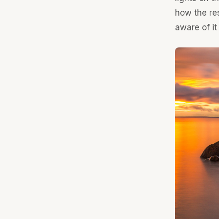
how the res
aware of it