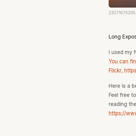
23071675295
Long Expos
I used my N
You can fi
Flickr, htt
Here is a b
Feel free t
reading the
https://w