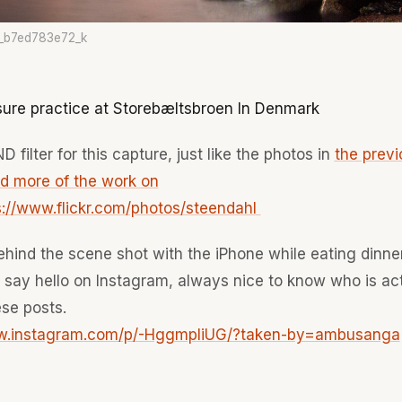
_b7ed783e72_k
ure practice at Storebæltsbroen In Denmark
D filter for this capture, just like the photos in
the previ
nd more of the work on
ps://www.flickr.com/photos/steendahl
ehind the scene shot with the iPhone while eating dinner
o say hello on Instagram, always nice to know who is ac
se posts.
ww.instagram.com/p/-HggmpIiUG/?taken-by=ambusanga