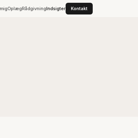
mig
Oplæg
Rådgivning
Indsigter
Kontakt