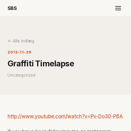
SBS
← Alle indlæg
2013-11-29
Graffiti Timelapse
Uncategorized
http://www.youtube.com/watch?v=Pv-Do30-P8A