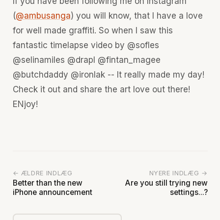
If you have been following me on Instagram
(
@ambusanga
) you will know, that I have a love
for well made graffiti. So when I saw this
fantastic timelapse video by @sofles
@selinamiles @drapl @fintan_magee
@butchdaddy @ironlak -- It really made my day!
Check it out and share the art love out there!
ENjoy!
← ÆLDRE INDLÆG
NYERE INDLÆG →
Better than the new
Are you still trying new
iPhone announcement
settings...?