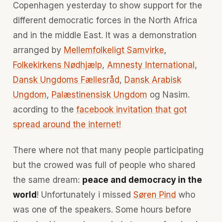
Copenhagen yesterday to show support for the
different democratic forces in the North Africa
and in the middle East. It was a demonstration
arranged by
Mellemfolkeligt Samvirke
,
Folkekirkens Nødhjælp
,
Amnesty International
,
Dansk Ungdoms Fællesråd
,
Dansk Arabisk
Ungdom
,
Palæstinensisk Ungdom
og Nasim.
acording to the
facebook invitation that got
spread around the internet!
There where not that many people participating
but the crowed was full of people who shared
the same dream:
peace and democracy in the
world
! Unfortunately i missed
Søren Pind
who
was one of the speakers. Some hours before