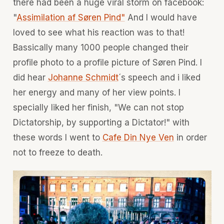
there had been a huge viral storm on facebook:
"
Assimilation af Søren Pind"
And I would have
loved to see what his reaction was to that!
Bassically many 1000 people changed their
profile photo to a profile picture of Søren Pind. I
did hear
Johanne Schmidt
´s speech and i liked
her energy and many of her view points. I
specially liked her finish, "We can not stop
Dictatorship, by supporting a Dictator!" with
these words I went to
Cafe Din Nye Ven
in order
not to freeze to death.