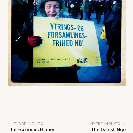
← ÆLDRE INDLÆG
NYERE INDLÆG →
The Economic Hitmen
The Danish Ngo