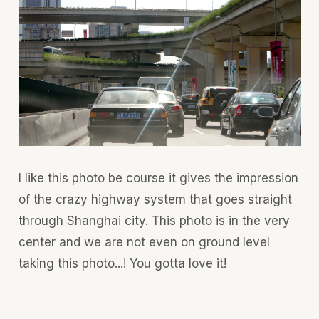
I like this photo be course it gives the impression
of the crazy highway system that goes straight
through Shanghai city. This photo is in the very
center and we are not even on ground level
taking this photo...! You gotta love it!