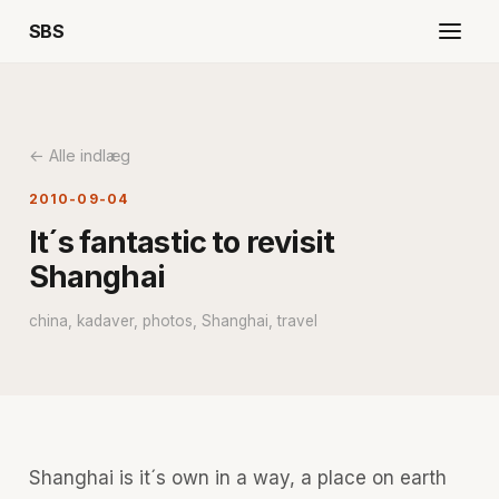
SBS
← Alle indlæg
2010-09-04
It´s fantastic to revisit
Shanghai
china, kadaver, photos, Shanghai, travel
Shanghai is it´s own in a way, a place on earth