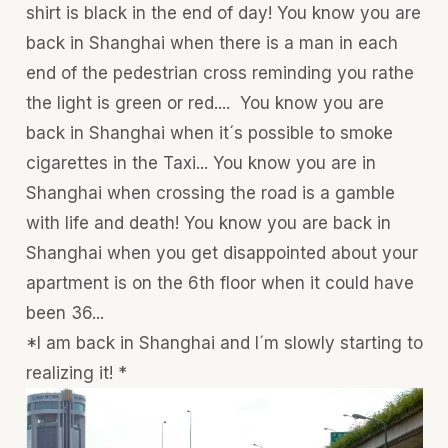
shirt is black in the end of day! You know you are
back in Shanghai when there is a man in each
end of the pedestrian cross reminding you rathe
the light is green or red.... You know you are
back in Shanghai when it´s possible to smoke
cigarettes in the Taxi... You know you are in
Shanghai when crossing the road is a gamble
with life and death! You know you are back in
Shanghai when you get disappointed about your
apartment is on the 6th floor when it could have
been 36...
*I am back in Shanghai and I´m slowly starting to
realizing it! *