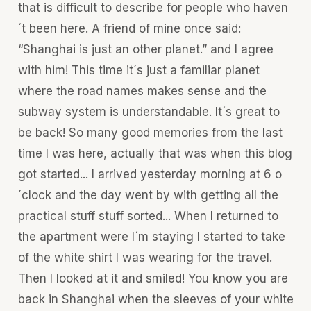
that is difficult to describe for people who haven
´t been here. A friend of mine once said:
“Shanghai is just an other planet.” and I agree
with him! This time it´s just a familiar planet
where the road names makes sense and the
subway system is understandable. It´s great to
be back! So many good memories from the last
time I was here, actually that was when this blog
got started... I arrived yesterday morning at 6 o
´clock and the day went by with getting all the
practical stuff stuff sorted... When I returned to
the apartment were I´m staying I started to take
of the white shirt I was wearing for the travel.
Then I looked at it and smiled! You know you are
back in Shanghai when the sleeves of your white