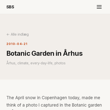
SBS
← Alle indlæg
2010-04-21
Botanic Garden in Århus
Århus, climate, every-day-life, photos
The April snow in Copenhagen today, made me
think of a photo I captured in the Botanic garden