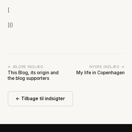
[
]()
← ÆLDRE INDLÆG
NYERE INDLÆG →
This Blog, its origin and
My life in Copenhagen
the blog supporters
← Tilbage til indsigter