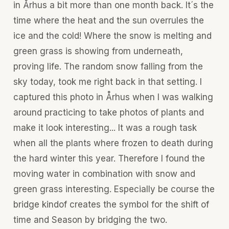
in Århus a bit more than one month back. It´s the
time where the heat and the sun overrules the
ice and the cold! Where the snow is melting and
green grass is showing from underneath,
proving life. The random snow falling from the
sky today, took me right back in that setting. I
captured this photo in Århus when I was walking
around practicing to take photos of plants and
make it look interesting... It was a rough task
when all the plants where frozen to death during
the hard winter this year. Therefore I found the
moving water in combination with snow and
green grass interesting. Especially be course the
bridge kindof creates the symbol for the shift of
time and Season by bridging the two.