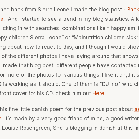
urned back from Sierra Leone I made the blog post -
Back
ne
. And i started to see a trend in my blog statistics. A l
clicking in with searches combinations like “ happy smil
ppy children Sierra Leone” or “Malnutrition children sick”
ng about how to react to this, and I though I would sh
of the different photos I have laying around that shows
 I made that blog post, different people have contacted 
or more of the photos for various things. I like it an,d i
 is working as it should. One of them is "DJ Ino" who c
 front cover for his CD. check him out
Here
.
this fine little danish poem for the previous post about
a
n
. It´s made by a very good friend of mine, a good writer
 Louise Rosengreen, She is blogging in danish at this li