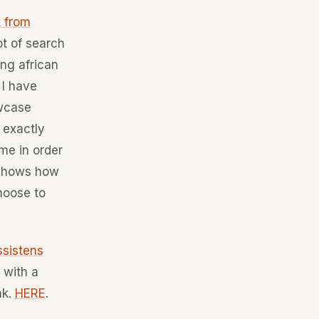
 from
ot of search
ing african
 I have
owcase
 exactly
me in order
t shows how
hoose to
ssistens
 with a
nk.
HERE
.