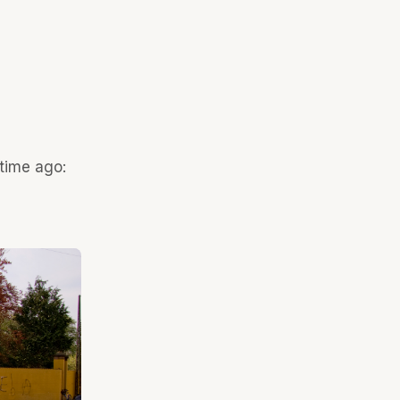
 time ago: