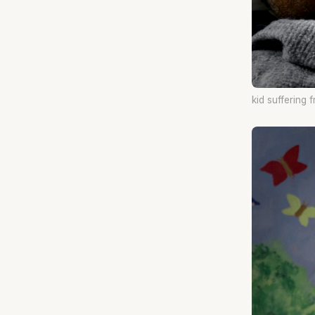
kid suffering 