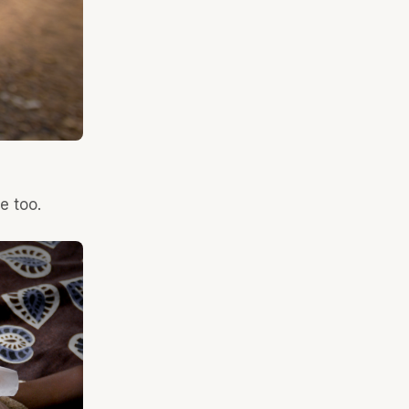
e too.