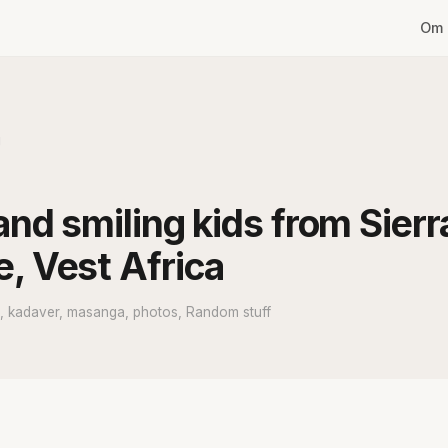
Om 
g
and smiling kids from Sierr
, Vest Africa
e, kadaver, masanga, photos, Random stuff