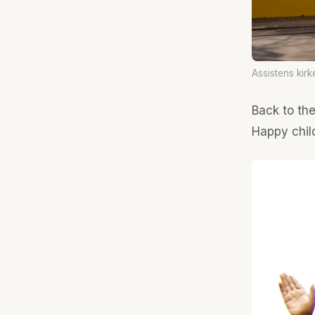
Assistens kirk
Back to th
Happy child