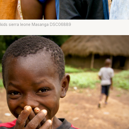
g kids sierra leone Masanga DSC06889