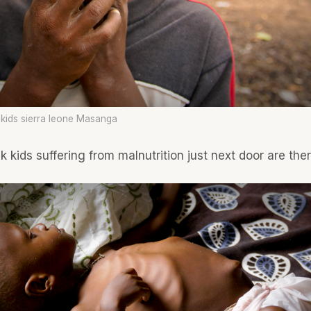
 kids sierra leone Masanga
k kids suffering from malnutrition just next door are ther