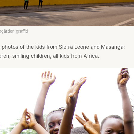
egården graffiti
e photos of the kids from Sierra Leone and Masanga:
ren, smiling children, all kids from Africa.