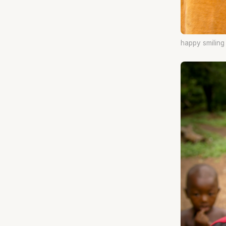
happy smilin