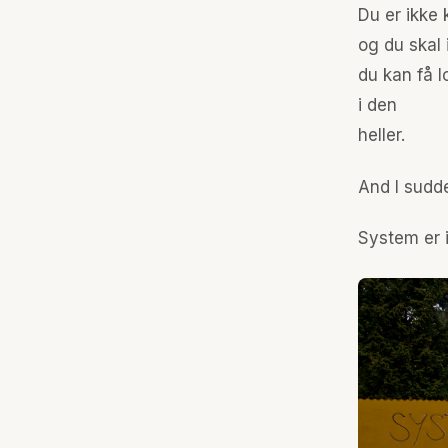
Du er ikke
og du skal 
du kan få lo
i den
heller.
And I sudde
System er i