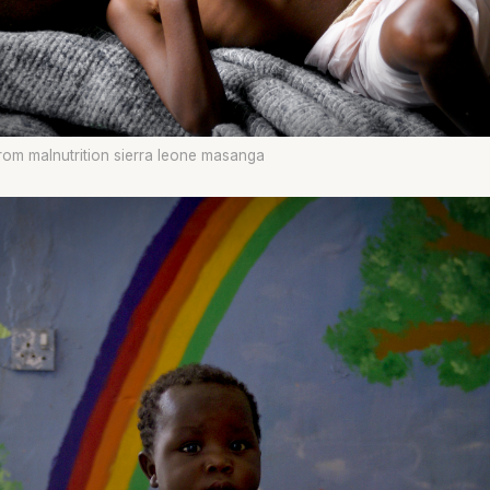
from malnutrition sierra leone masanga