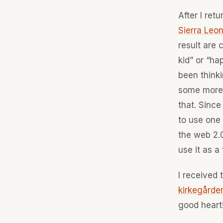
After I ret
Sierra Leo
result are 
kid” or “ha
been thinki
some more 
that. Since
to use one 
the web 2.0
use it as a
I received 
kirkegårde
good heart!