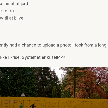
 kommet af jord
ikke tro
v til at blive
ntly had a chance to upload a photo i took from a long
kke i krise, Systemet er krise!!<<<