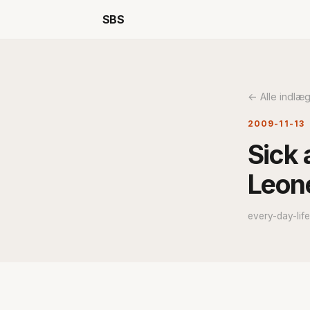
SBS
← Alle indlæ
2009-11-13
Sick 
Leone
every-day-lif