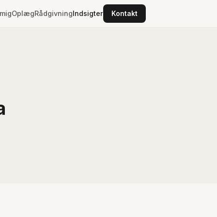
mig
Oplæg
Rådgivning
Indsigter
Kontakt
a