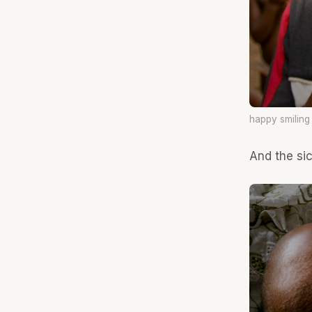
happy smiling
And the sic