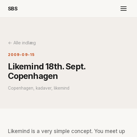
SBS
← Alle indlæg
2009-09-15
Likemind 18th. Sept.
Copenhagen
Copenhagen, kadaver, likemind
Likemind is a very simple concept. You meet up