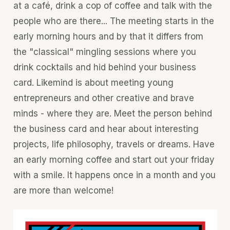
at a café, drink a cop of coffee and talk with the
people who are there... The meeting starts in the
early morning hours and by that it differs from
the "classical" mingling sessions where you
drink cocktails and hid behind your business
card. Likemind is about meeting young
entrepreneurs and other creative and brave
minds - where they are. Meet the person behind
the business card and hear about interesting
projects, life philosophy, travels or dreams. Have
an early morning coffee and start out your friday
with a smile. It happens once in a month and you
are more than welcome!