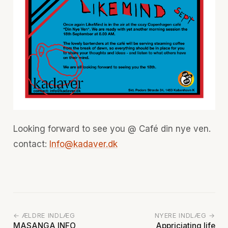
Looking forward to see you @ Café din nye ven.
contact:
Info@kadaver.dk
← ÆLDRE INDLÆG
NYERE INDLÆG →
MASANGA INFO
Appriciating life