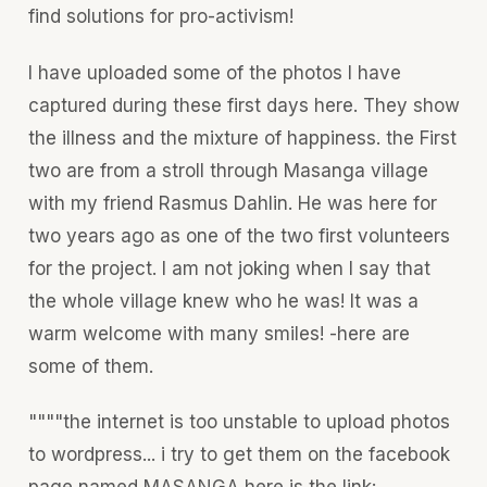
find solutions for pro-activism!
I have uploaded some of the photos I have
captured during these first days here. They show
the illness and the mixture of happiness. the First
two are from a stroll through Masanga village
with my friend Rasmus Dahlin. He was here for
two years ago as one of the two first volunteers
for the project. I am not joking when I say that
the whole village knew who he was! It was a
warm welcome with many smiles! -here are
some of them.
""""the internet is too unstable to upload photos
to wordpress... i try to get them on the facebook
page named MASANGA here is the link: