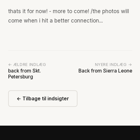
thats it for now! - more to come! /the photos will
come when i hit a better connection...
← ÆLDRE INDLÆG
NYERE INDLÆG →
back from Skt.
Back from Sierra Leone
Petersburg
← Tilbage til indsigter