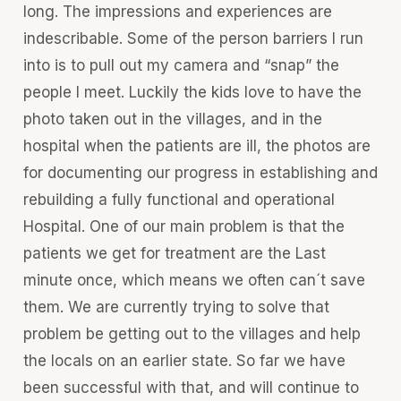
long. The impressions and experiences are
indescribable. Some of the person barriers I run
into is to pull out my camera and “snap” the
people I meet. Luckily the kids love to have the
photo taken out in the villages, and in the
hospital when the patients are ill, the photos are
for documenting our progress in establishing and
rebuilding a fully functional and operational
Hospital. One of our main problem is that the
patients we get for treatment are the Last
minute once, which means we often can´t save
them. We are currently trying to solve that
problem be getting out to the villages and help
the locals on an earlier state. So far we have
been successful with that, and will continue to