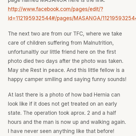
http://www.facebook.com/pages/edit/?
id=112195932544#/pages/MASANGA/11219593254
The next two are from our TFC, where we take
care of children suffering from Malnutrition,
unfortunaltly our little friend here on the first
photo died two days after the photo was taken.
May she Rest in peace. And this little fellow is a
happy camper smiling and saying funny sounds!
At last there is a photo of how bad Hernia can
look like if it does not get treated on an early
state. The operation took aprox. 2 and a half
hours and the man is now up and walking again.
I have never seen anything like that before!