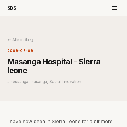
SBS
← Alle indlæg
2009-07-09
Masanga Hospital - Sierra
leone
ambusanga, masanga, Social Innovation
I have now been In Sierra Leone for a bit more