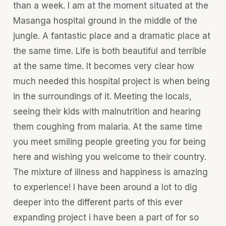
than a week. I am at the moment situated at the
Masanga hospital ground in the middle of the
jungle. A fantastic place and a dramatic place at
the same time. Life is both beautiful and terrible
at the same time. It becomes very clear how
much needed this hospital project is when being
in the surroundings of it. Meeting the locals,
seeing their kids with malnutrition and hearing
them coughing from malaria. At the same time
you meet smiling people greeting you for being
here and wishing you welcome to their country.
The mixture of illness and happiness is amazing
to experience! I have been around a lot to dig
deeper into the different parts of this ever
expanding project i have been a part of for so