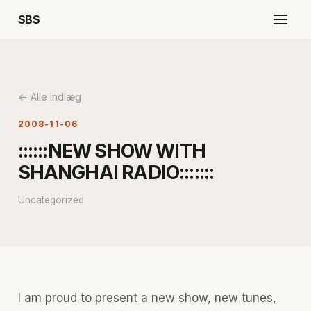
SBS
← Alle indlæg
2008-11-06
::::::NEW SHOW WITH
SHANGHAI RADIO:::::::
Uncategorized
I am proud to present a new show, new tunes,