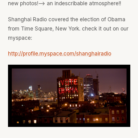
new photos!--> an indescribable atmosphere!!
Shanghai Radio covered the election of Obama
from Time Square, New York. check it out on our
myspace:
http://profile.myspace.com/shanghairadio