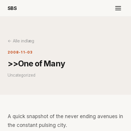
SBS
← Alle indlæg
2008-11-03
>>One of Many
Uncategorized
A quick snapshot of the never ending avenues in
the constant pulsing city.