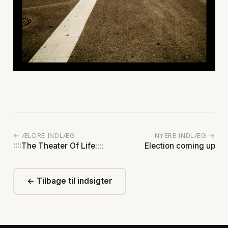
← ÆLDRE INDLÆG
NYERE INDLÆG →
::::The Theater Of Life::::
Election coming up
← Tilbage til indsigter