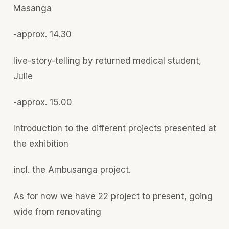
Masanga
-approx. 14.30
live-story-telling by returned medical student,
Julie
-approx. 15.00
Introduction to the different projects presented at
the exhibition
incl. the Ambusanga project.
As for now we have 22 project to present, going
wide from renovating