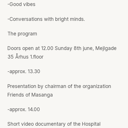
-Good vibes
-Conversations with bright minds.
The program
Doors open at 12.00 Sunday 8th june, Mejlgade
35 Århus 1.floor
-approx. 13.30
Presentation by chairman of the organization
Friends of Masanga
-approx. 14.00
Short video documentary of the Hospital