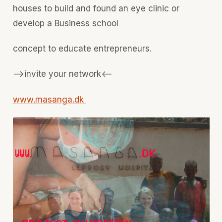
houses to build and found an eye clinic or
develop a Business school
concept to educate entrepreneurs.
-->invite your network<--
www.masanga.dk