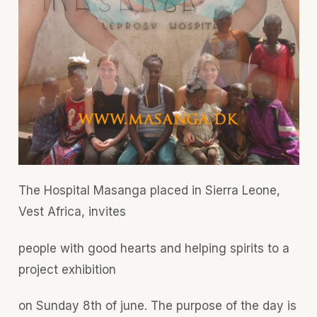
The Hospital Masanga placed in Sierra Leone,
Vest Africa, invites
people with good hearts and helping spirits to a
project exhibition
on Sunday 8th of june. The purpose of the day is