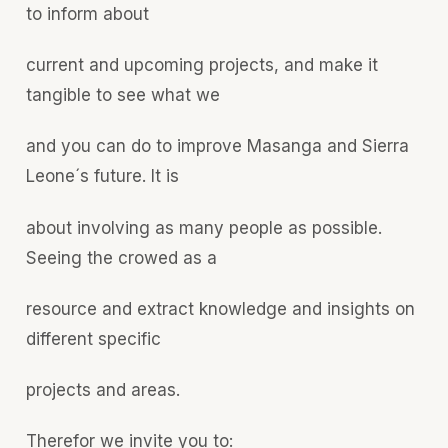
to inform about
current and upcoming projects, and make it
tangible to see what we
and you can do to improve Masanga and Sierra
Leone´s future. It is
about involving as many people as possible.
Seeing the crowed as a
resource and extract knowledge and insights on
different specific
projects and areas.
Therefor we invite you to: