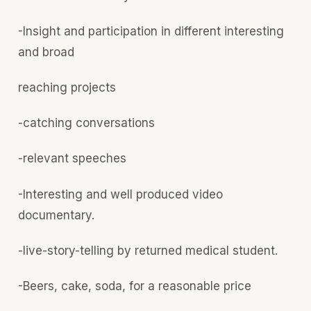
-Insight and participation in different interesting
and broad
reaching projects
-catching conversations
-relevant speeches
-Interesting and well produced video
documentary.
-live-story-telling by returned medical student.
-Beers, cake, soda, for a reasonable price