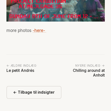
more photos
-here-
← ÆLDRE INDLÆG
NYERE INDLÆG →
Le petit Andrés
Chilling around at
Anholt
← Tilbage til indsigter