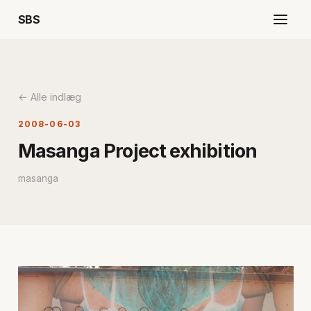
SBS
← Alle indlæg
2008-06-03
Masanga Project exhibition
masanga