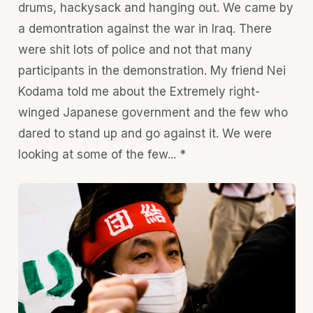
drums, hackysack and hanging out. We came by
a demontration against the war in Iraq. There
were shit lots of police and not that many
participants in the demonstration. My friend Nei
Kodama told me about the Extremely right-
winged Japanese government and the few who
dared to stand up and go against it. We were
looking at some of the few... *