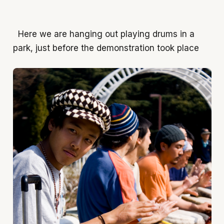
Here we are hanging out playing drums in a
park, just before the demonstration took place