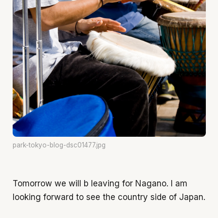
park-tokyo-blog-dsc01477.jpg
Tomorrow we will b leaving for Nagano. I am
looking forward to see the country side of Japan.