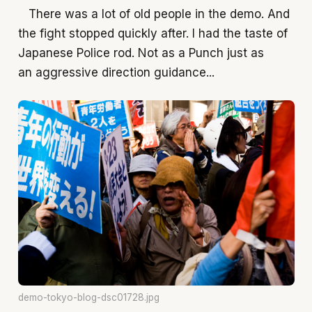
There was a lot of old people in the demo. And
the fight stopped quickly after. I had the taste of
Japanese Police rod. Not as a Punch just as
an aggressive direction guidance...
demo-tokyo-blog-dsc01728.jpg