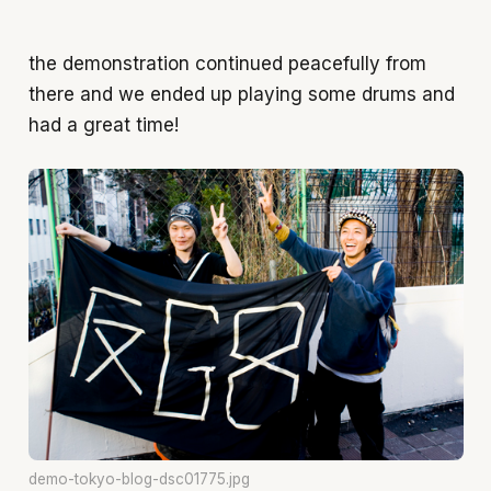
the demonstration continued peacefully from
there and we ended up playing some drums and
had a great time!
demo-tokyo-blog-dsc01775.jpg