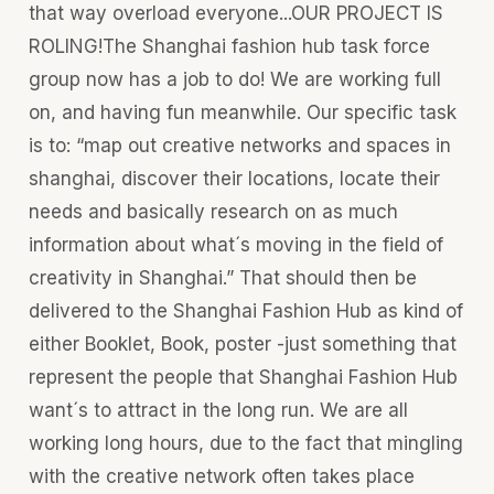
that way overload everyone...OUR PROJECT IS
ROLING!The Shanghai fashion hub task force
group now has a job to do! We are working full
on, and having fun meanwhile. Our specific task
is to: “map out creative networks and spaces in
shanghai, discover their locations, locate their
needs and basically research on as much
information about what´s moving in the field of
creativity in Shanghai.” That should then be
delivered to the Shanghai Fashion Hub as kind of
either Booklet, Book, poster -just something that
represent the people that Shanghai Fashion Hub
want´s to attract in the long run. We are all
working long hours, due to the fact that mingling
with the creative network often takes place