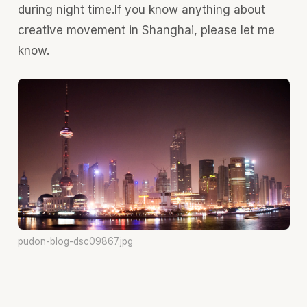
during night time.If you know anything about
creative movement in Shanghai, please let me
know.
pudon-blog-dsc09867.jpg