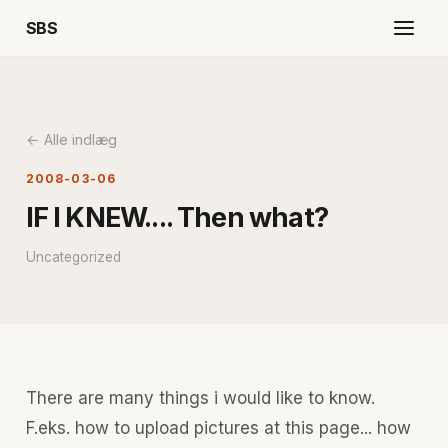
SBS
← Alle indlæg
2008-03-06
IF I KNEW.... Then what?
Uncategorized
There are many things i would like to know.
F.eks. how to upload pictures at this page... how