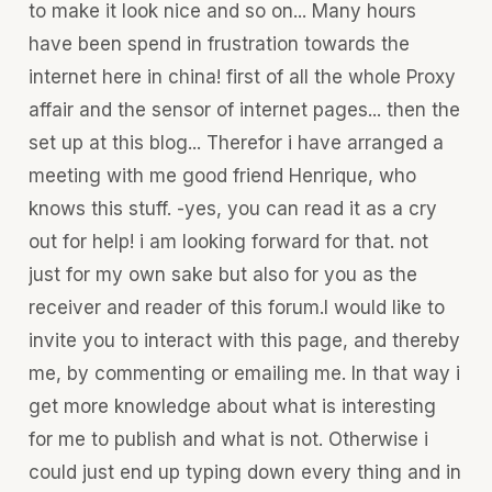
to make it look nice and so on... Many hours
have been spend in frustration towards the
internet here in china! first of all the whole Proxy
affair and the sensor of internet pages... then the
set up at this blog... Therefor i have arranged a
meeting with me good friend Henrique, who
knows this stuff. -yes, you can read it as a cry
out for help! i am looking forward for that. not
just for my own sake but also for you as the
receiver and reader of this forum.I would like to
invite you to interact with this page, and thereby
me, by commenting or emailing me. In that way i
get more knowledge about what is interesting
for me to publish and what is not. Otherwise i
could just end up typing down every thing and in